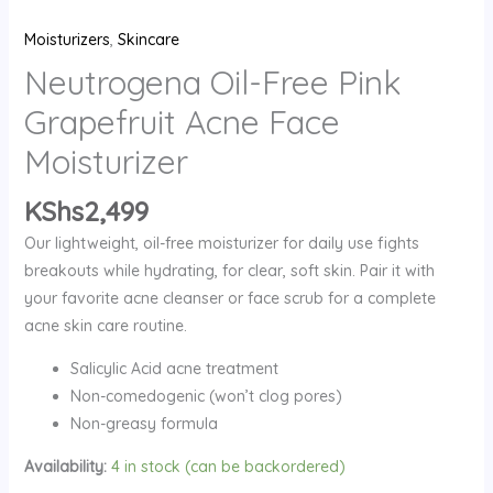
Moisturizer
Moisturizers
,
Skincare
quantity
Neutrogena Oil-Free Pink
Grapefruit Acne Face
Moisturizer
KShs
2,499
Our lightweight, oil-free moisturizer for daily use fights
breakouts while hydrating, for clear, soft skin.
Pair it with
your favorite acne cleanser or face scrub for a complete
acne skin care routine.
Salicylic Acid acne treatment
Non-comedogenic (won’t clog pores)
Non-greasy formula
Availability:
4 in stock (can be backordered)