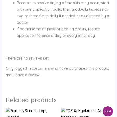
Because excessive drying of the skin may occur, start
with one application daily, then gradually increase to
two or three times daily if needed or as directed by a
doctor.
If bothersome dryness or peeling occurs, reduce
application to once a day or every other day.
There are no reviews yet.
Only logged in customers who have purchased this product
may leave a review.
Related products
Original
Current
Sale!
price
price