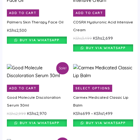
was:
is:
KShs3,499.
KShs2,699.
ADD TO CART
ADD TO CART
Palmers Skin Therapy Face Oil
COSRX Hyaluronic Acid Intensive
Cream
KShs
2,500
KShs
3,499
KShs
2,699
BUY VIA WHATSAPP
BUY VIA WHATSAPP
Original
Current
Price
This
Sale!
price
price
range:
product
was:
is:
KShs699
KShs2,999.
KShs2,970.
through
has
KShs1,499
ADD TO CART
SELECT OPTIONS
multiple
Good Molecule Discoloration
Carmex Medicated Classic Lip
variants.
Serum 30ml
Balm
The
KShs
2,999
KShs
2,970
KShs
699
–
KShs
1,499
options
may
BUY VIA WHATSAPP
BUY VIA WHATSAPP
be
chosen