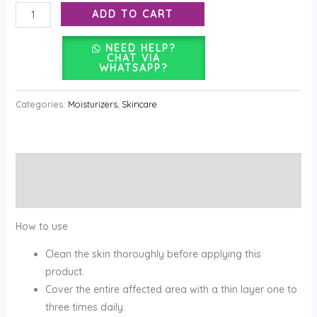
ADD TO CART
NEED HELP?
CHAT VIA
WHATSAPP?
Categories:
Moisturizers
,
Skincare
Description
Reviews (0)
How to use
Clean the skin thoroughly before applying this
product.
Cover the entire affected area with a thin layer one to
three times daily.