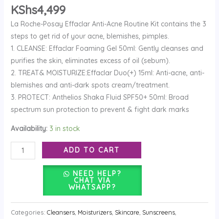
quantity
KShs
4,499
La Roche-Posay Effaclar Anti-Acne Routine Kit contains the 3
steps to get rid of your acne, blemishes, pimples.
1. CLEANSE: Effaclar Foaming Gel 50ml: Gently cleanses and
purifies the skin, eliminates excess of oil (sebum).
2. TREAT& MOISTURIZE:Effaclar Duo(+) 15ml: Anti-acne, anti-
blemishes and anti-dark spots cream/treatment.
3. PROTECT: Anthelios Shaka Fluid SPF50+ 50ml: Broad
spectrum sun protection to prevent & fight dark marks
Availability:
3 in stock
ADD TO CART
NEED HELP?
CHAT VIA
WHATSAPP?
Categories:
Cleansers
,
Moisturizers
,
Skincare
,
Sunscreens
,