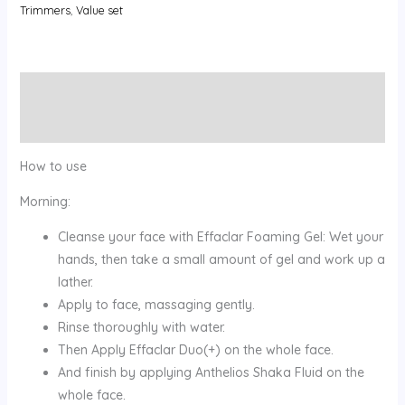
Trimmers
,
Value set
Description
Reviews (0)
How to use
Morning:
Cleanse your face with Effaclar Foaming Gel: Wet your
hands, then take a small amount of gel and work up a
lather.
Apply to face, massaging gently.
Rinse thoroughly with water.
Then Apply Effaclar Duo(+) on the whole face.
And finish by applying Anthelios Shaka Fluid on the
whole face.