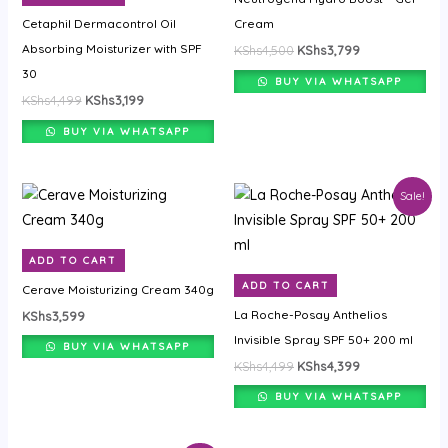
Cetaphil Dermacontrol Oil
Cream
Absorbing Moisturizer with SPF
KShs
4,500
KShs
3,799
30
BUY VIA WHATSAPP
KShs
4,499
KShs
3,199
BUY VIA WHATSAPP
Original
Current
Sale!
price
price
was:
is:
KShs4,499.
KShs4,399.
ADD TO CART
ADD TO CART
Cerave Moisturizing Cream 340g
La Roche-Posay Anthelios
KShs
3,599
Invisible Spray SPF 50+ 200 ml
BUY VIA WHATSAPP
KShs
4,499
KShs
4,399
BUY VIA WHATSAPP