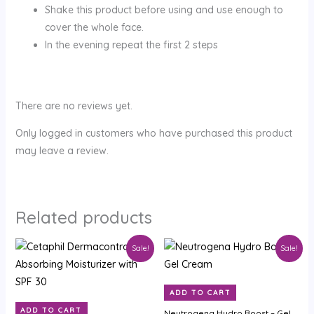
Shake this product before using and use enough to
cover the whole face.
In the evening repeat the first 2 steps
There are no reviews yet.
Only logged in customers who have purchased this product
may leave a review.
Related products
Original
Current
Original
Current
Sale!
Sale!
price
price
price
price
was:
is:
was:
is:
KShs4,499.
KShs3,199.
KShs4,500.
KShs3,799.
ADD TO CART
ADD TO CART
Neutrogena Hydro Boost – Gel