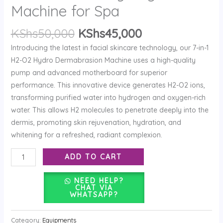
Hydrogen
Machine for Spa
Machine
KShs
50,000
KShs
45,000
for
Spa
Introducing the latest in facial skincare technology, our 7-in-1
quantity
H2-O2 Hydro Dermabrasion Machine uses a high-quality
pump and advanced motherboard for superior
performance. This innovative device generates H2-O2 ions,
transforming purified water into hydrogen and oxygen-rich
water. This allows H2 molecules to penetrate deeply into the
dermis, promoting skin rejuvenation, hydration, and
whitening for a refreshed, radiant complexion.
ADD TO CART
NEED HELP?
CHAT VIA
WHATSAPP?
Category:
Equipments