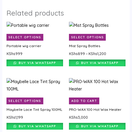
Related products
Price
This
This
range:
product
product
KShs899
SELECT OPTIONS
SELECT OPTIONS
through
has
has
KShs1,200
Portable wig carrier
Mist Spray Bottles
multiple
multiple
KShs
999
KShs
899
–
KShs
1,200
variants.
variants.
The
The
BUY VIA WHATSAPP
BUY VIA WHATSAPP
options
options
may
may
This
be
be
product
chosen
chosen
has
on
on
SELECT OPTIONS
ADD TO CART
multiple
the
the
Maybelle Lace Tint Spray 100ML
PRO-WAX 100 Hot Wax Heater
variants.
product
product
KShs
1,199
KShs
3,000
The
page
page
options
BUY VIA WHATSAPP
BUY VIA WHATSAPP