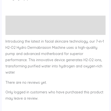
Description
Reviews (0)
Introducing the latest in facial skincare technology, our 7-in-1
H2-O2 Hydro Dermabrasion Machine uses a high-quality
pump and advanced motherboard for superior
performance. This innovative device generates H2-O2 ions,
transforming purified water into hydrogen and oxygen-rich
water.
There are no reviews yet.
Only logged in customers who have purchased this product
may leave a review.