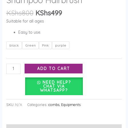
KShs
800
KShs
499
Suitable for all ages
Easy to use.
black
Green
Pink
purple
ADD TO CART
NEED HELP?
CHAT VIA
WHATSAPP?
SKU:
N/A
Categories:
combs
,
Equipments