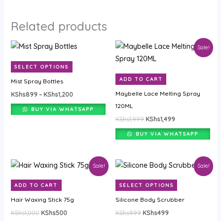
Related products
Price
Original
Current
This
Sale!
range:
price
price
product
KShs899
was:
is:
SELECT OPTIONS
through
KShs1,999.
KShs1,499.
has
KShs1,200
ADD TO CART
Mist Spray Bottles
multiple
Maybelle Lace Melting Spray
KShs
899
–
KShs
1,200
variants.
120ML
The
BUY VIA WHATSAPP
KShs
1,999
KShs
1,499
options
may
BUY VIA WHATSAPP
be
chosen
Original
Current
Original
Current
This
Sale!
Sale!
on
price
price
price
price
product
was:
is:
was:
is:
the
ADD TO CART
SELECT OPTIONS
KShs1,000.
KShs500.
KShs999.
KShs499.
has
product
Hair Waxing Stick 75g
Silicone Body Scrubber
multiple
page
KShs
1,000
KShs
500
KShs
999
KShs
499
variants.