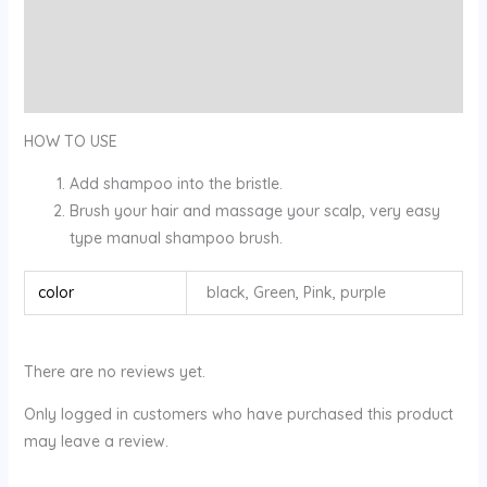
Description
Additional information
Reviews (0)
HOW TO USE
Add shampoo into the bristle.
Brush your hair and massage your scalp, very easy
type manual shampoo brush.
color
black, Green, Pink, purple
There are no reviews yet.
Only logged in customers who have purchased this product
may leave a review.