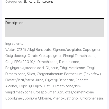
Categories:
Skincare
,
Sunscreens
Description
Reviews (0)
Ingredients
Water, C12-15 Alkyl Benzoate, Styrene/acrylates Copolymer,
Octyldodecyl Citrate Crosspolymer, Phenyl Trimethicone,
Cetyl PEG/PPG-10/1 Dimethicone, Dimethicone,
Polyhydroxystearic Acid, Glycerin, Ethyl Methicone, Cetyl
Dimethicone, Silica, Chrysanthemum Parthenium (Feverfew)
Flower/leaf/stem Juice, Glyceryl Behenate, Phenethyl
Alcohol, Caprylyl Glycol, Cetyl Dimethicone/bis-
vinyldimethicone Crosspolymer, Acrylates/dimethicone
Copolymer, Sodium Chloride, Phenoxyethanol, Chlorphenesin.