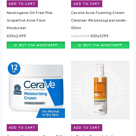
ADD TO CART
ADD TO CART
Neutrogena Oil-Free Pink
CeraVe Acne Foaming Cream
Grapefruit Acne Face
Cleanser 4% benzoyl peroxide-
Moisturizer
150ml
KShs
2,499
KShs
4,999
KShs
3,199
BUY VIA WHATSAPP
BUY VIA WHATSAPP
ADD TO CART
ADD TO CART