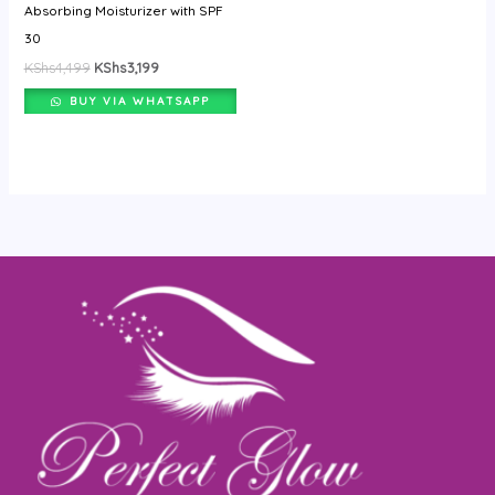
Absorbing Moisturizer with SPF
30
KShs
4,499
KShs
3,199
BUY VIA WHATSAPP