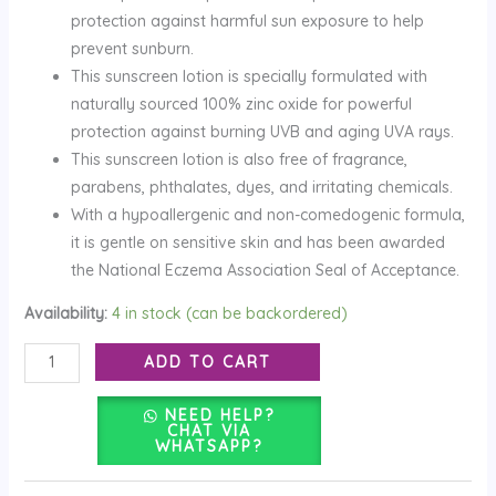
protection against harmful sun exposure to help
prevent sunburn.
This sunscreen lotion is specially formulated with
naturally sourced 100% zinc oxide for powerful
protection against burning UVB and aging UVA rays.
This sunscreen lotion is also free of fragrance,
parabens, phthalates, dyes, and irritating chemicals.
With a hypoallergenic and non-comedogenic formula,
it is gentle on sensitive skin and has been awarded
the National Eczema Association Seal of Acceptance.
Availability:
4 in stock (can be backordered)
ADD TO CART
NEED HELP?
CHAT VIA
WHATSAPP?