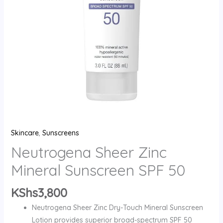
quantity
Skincare
,
Sunscreens
Neutrogena Sheer Zinc
Mineral Sunscreen SPF 50
KShs
3,800
Neutrogena Sheer Zinc Dry-Touch Mineral Sunscreen
Lotion provides superior broad-spectrum SPF 50