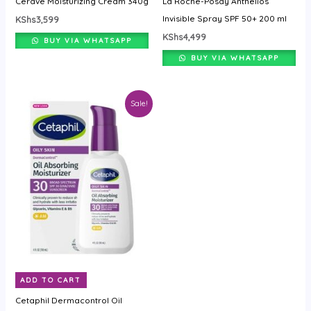
Cerave Moisturizing Cream 340g
La Roche-Posay Anthelios
Invisible Spray SPF 50+ 200 ml
KShs
3,599
KShs
4,499
BUY VIA WHATSAPP
BUY VIA WHATSAPP
Original
Current
Sale!
price
price
was:
is:
KShs4,499.
KShs3,199.
ADD TO CART
Cetaphil Dermacontrol Oil