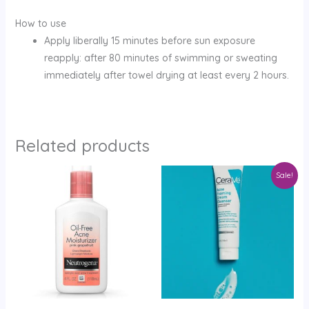
How to use
Apply liberally 15 minutes before sun exposure
reapply: after 80 minutes of swimming or sweating
immediately after towel drying at least every 2 hours.
Related products
Original
Current
Sale!
price
price
was:
is:
KShs4,999.
KShs3,199.